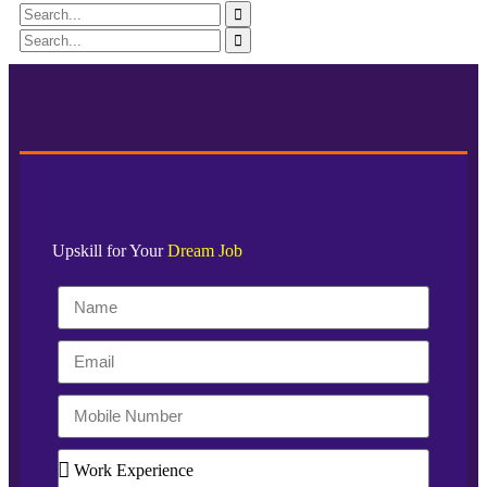
Upskill for Your
Dream Job