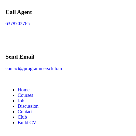
Call Agent
6378702765
Send Email
contact@programmersclub.in
Home
Courses
Job
Discussion
Contact
Club
Build CV