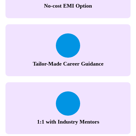
No-cost EMI Option
Tailor-Made Career Guidance
1:1 with Industry Mentors