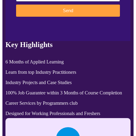
Send
Key Highlights
6 Months of Applied Learning
Learn from top Industry Practitioners
Industry Projects and Case Studies
100% Job Guarantee within 3 Months of Course Completion
Career Services by Programmers club
Designed for Working Professionals and Freshers