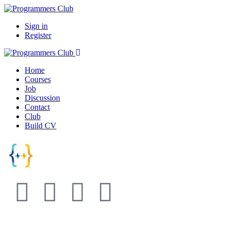
Sign in
Register
Home
Courses
Job
Discussion
Contact
Club
Build CV