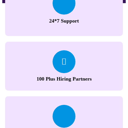
24*7 Support
100 Plus Hiring Partners