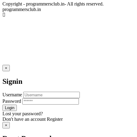
Copyright - programmersclub.in- All rights reserved.
programmersclub.in
×
Signin
Username
Password
Lost your password?
Don't have an account
Register
×