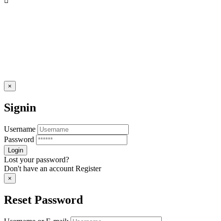
×
Signin
Username
Password
Lost your password?
Don't have an account
Register
×
Reset Password