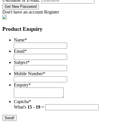
Username or E-mail:
Don't have an account
Register
Product Enquiry
Name
*
Email
*
Subject
*
Mobile Number
*
Enquiry
*
Captcha
*
What's
15 - 19
=
Send!