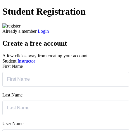
Student Registration
Already a member
Login
Create a free account
A few clicks away from creating your account.
Student
Instructor
First Name
Last Name
User Name