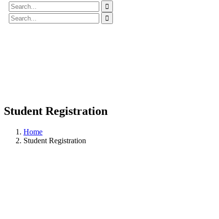
Student Registration
Home
Student Registration