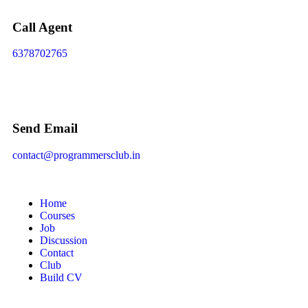
Call Agent
6378702765
Send Email
contact@programmersclub.in
Home
Courses
Job
Discussion
Contact
Club
Build CV