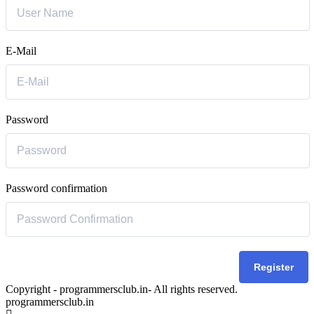
E-Mail
Password
Password confirmation
Register
Copyright - programmersclub.in- All rights reserved.
programmersclub.in