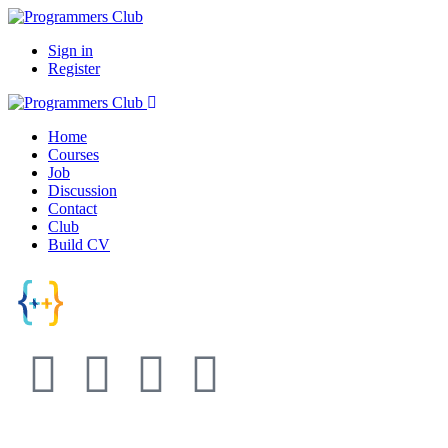
Sign in
Register
Home
Courses
Job
Discussion
Contact
Club
Build CV