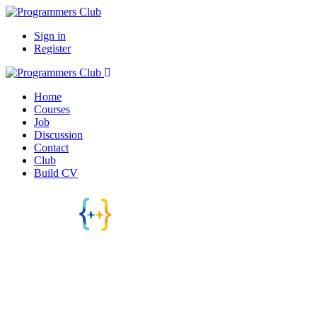
Sign in
Register
Home
Courses
Job
Discussion
Contact
Club
Build CV