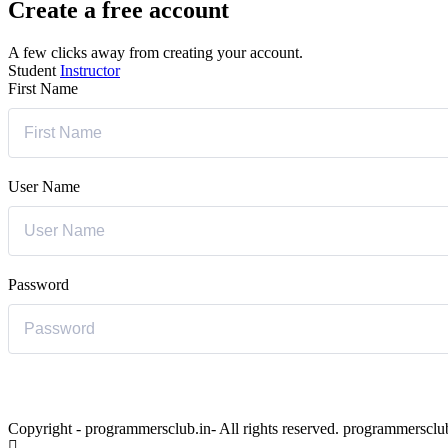
Create a free account
A few clicks away from creating your account.
Student
Instructor
First Name
User Name
Password
Copyright - programmersclub.in- All rights reserved. programmersclu