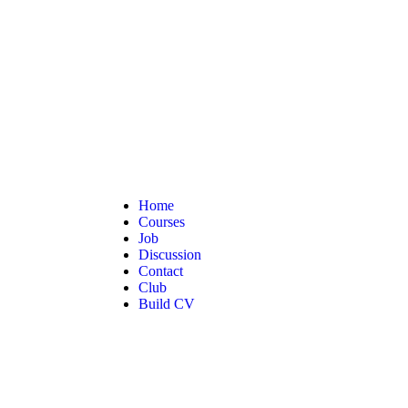
Home
Courses
Job
Discussion
Contact
Club
Build CV