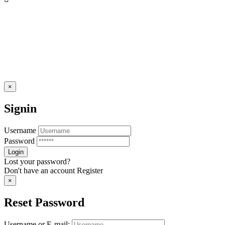
×
Signin
Username
Password
Lost your password?
Don't have an account
Register
×
Reset Password
Username or E-mail: