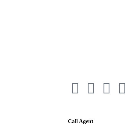
Call Agent