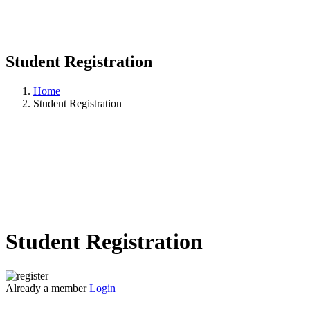
Student Registration
Home
Student Registration
Student Registration
Already a member
Login