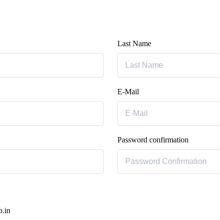
Last Name
E-Mail
Password confirmation
b.in