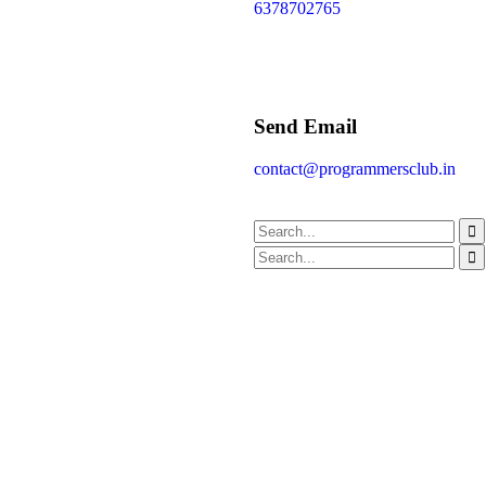
6378702765
Send Email
contact@programmersclub.in